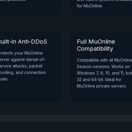
for MuOnline.
uilt-in Anti-DDoS
Full MuOnline
Compatibility
rotects your MuOnline
erver against denial-of-
Compatible with all MuOnlin
ervice attacks, packet
Season versions. Works on
looding, and connection
Windows 7, 8, 10, and 11, bo
pam.
32 and 64-bit. Ideal for
MuOnline private servers.