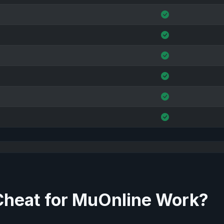
Cheat for MuOnline Work?