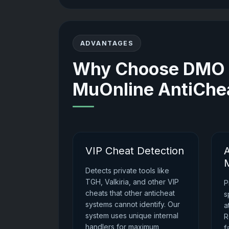
ADVANTAGES
Why Choose DMO G
MuOnline AntiChe
VIP Cheat Detection
Detects private tools like
TGH, Valkiria, and other VIP
P
cheats that other anticheat
s
systems cannot identify. Our
a
system uses unique internal
R
handlers for maximum
f