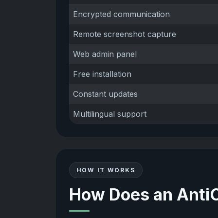
Encrypted communication
Remote screenshot capture
Web admin panel
Free installation
Constant updates
Multilingual support
HOW IT WORKS
How Does an Anti