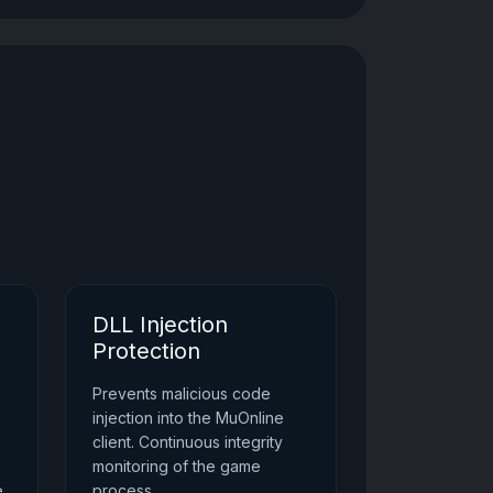
DLL Injection
Protection
Prevents malicious code
injection into the MuOnline
client. Continuous integrity
monitoring of the game
e
process.