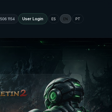
User Login
 506 1154
ES
EN
PT