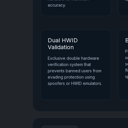
accuracy.
Dual HWID
B
Validation
P
s
Exclusive double hardware
s
verification system that
f
prevents banned users from
s
evading protection using
spoofers or HWID emulators.