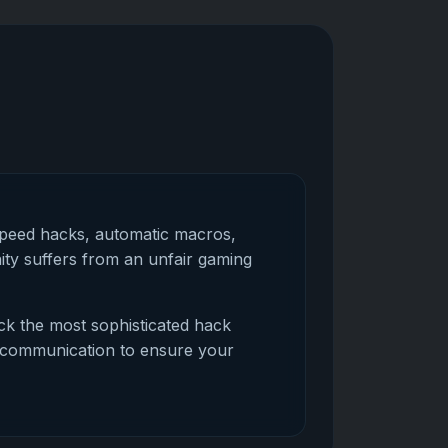
speed hacks, automatic macros,
ty suffers from an unfair gaming
ock the most sophisticated hack
ed communication to ensure your