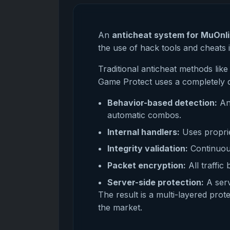
An
anticheat system for MuOnl
the use of hack tools and cheats 
Traditional anticheat methods li
Game Protect uses a completely d
Behavior-based detection:
Ana
automatic combos.
Internal handlers:
Uses proprie
Integrity validation:
Continuous
Packet encryption:
All traffic
Server-side protection:
A serv
The result is a multi-layered pro
the market.