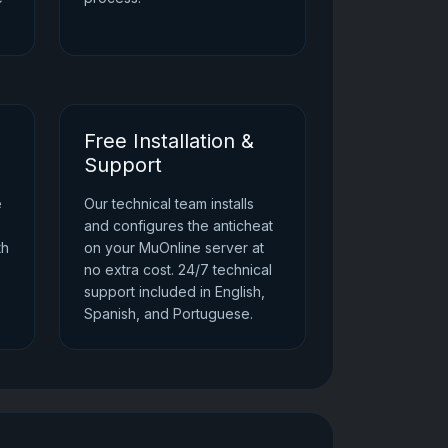
Free Installation &
Support
e
Our technical team installs
and configures the anticheat
th
on your MuOnline server at
no extra cost. 24/7 technical
support included in English,
Spanish, and Portuguese.