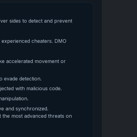
rver sides to detect and prevent
by experienced cheaters. DMO
ike accelerated movement or
o evade detection.
jected with malicious code.
manipulation.
ive and synchronized.
t the most advanced threats on