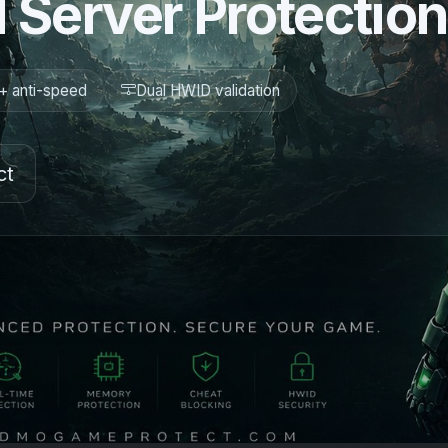
 Server Protection
+ anti-speed
Dual HWID validation
ct