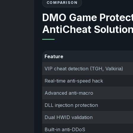
COMPARISON
DMO Game Protect
AntiCheat Solutio
Feature
VIP cheat detection (TGH, Valkiria)
Real-time anti-speed hack
Advanced anti-macro
DLL injection protection
Dual HWID validation
Built-in anti-DDoS