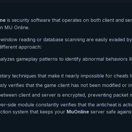
ine
is security software that operates on both client and se
in MU Online.
ke window reading or database scanning are easily evaded 
ifferent approach:
lyzes gameplay patterns to identify abnormal behaviors l
tary techniques that make it nearly impossible for cheats t
ly verifies that the game client has not been modified or in
 between client and server is encrypted, preventing packet 
er-side module constantly verifies that the anticheat is act
tection system that keeps your
MuOnline
server safe agains