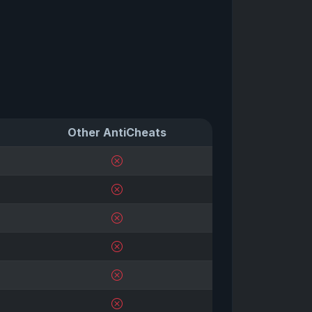
Other AntiCheats