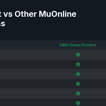
 vs Other MuOnline
ns
DMO Game Protect