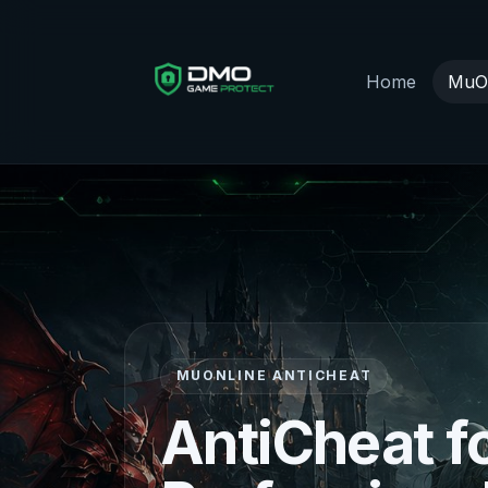
Home
MuOn
MUONLINE ANTICHEAT
AntiCheat f