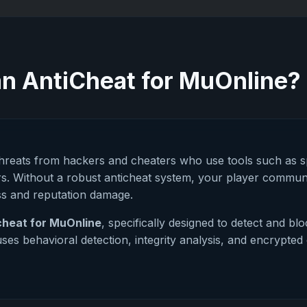
n AntiCheat for MuOnline?
threats from hackers and cheaters who use tools such as 
s. Without a robust anticheat system, your player communi
ss and reputation damage.
cheat for MuOnline
, specifically designed to detect and bl
ses behavioral detection, integrity analysis, and encrypt