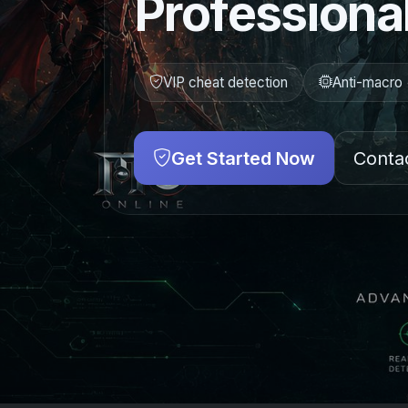
Professional
VIP cheat detection
Anti-macro 
Get Started Now
Conta