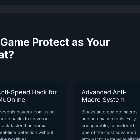
ame Protect as Your
at?
Anti-Speed Hack for
Advanced Anti-
MuOnline
Macro System
revents players from using
Blocks auto combo macros
peed hacks to move or
and automation tools. Fully
ttack faster than normal.
configurable, considered
eal-time detection without
one of the most advanced
alse positives.
anti-macro systems availabl