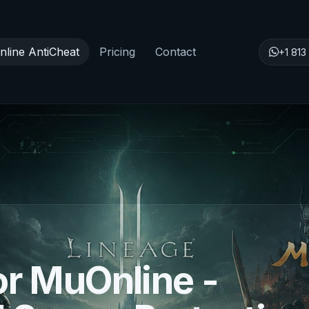
line AntiCheat
Pricing
Contact
+1 813
or MuOnline -