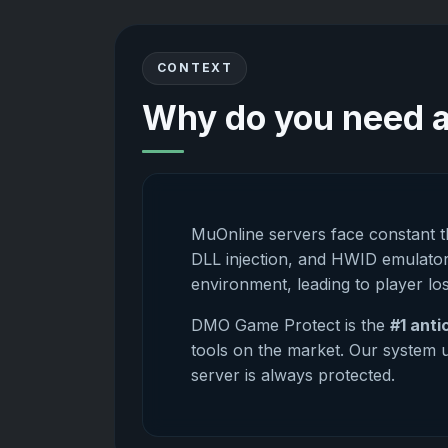
CONTEXT
Why do you need a
MuOnline servers face constant 
DLL injection, and HWID emulator
environment, leading to player lo
DMO Game Protect is the
#1 anti
tools on the market. Our system u
server is always protected.